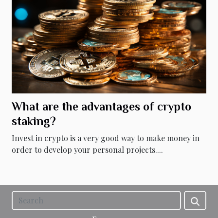
What are the advantages of crypto
staking?
Invest in crypto is a very good way to make money in
order to develop your personal projects....