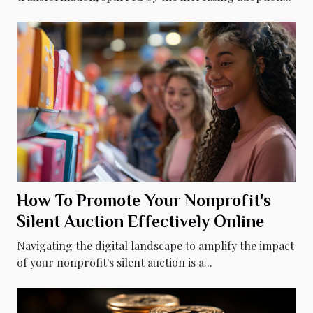
How To Promote Your Nonprofit's
Silent Auction Effectively Online
Navigating the digital landscape to amplify the impact
of your nonprofit's silent auction is a...