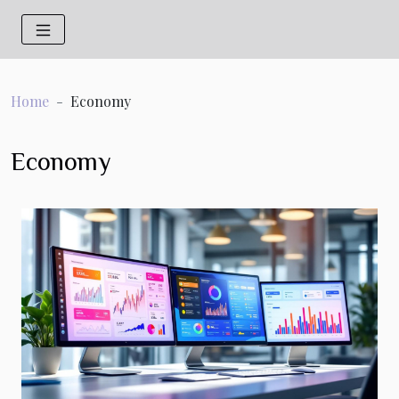
Home
Economy
Economy