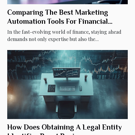
Comparing The Best Marketing
Automation Tools For Financial
Advisors
In the fast-evolving world of finance, staying ahead
demands not only expertise but also the...
How Does Obtaining A Legal Entity