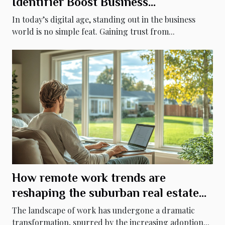
Identifier Boost Business
Credibility?
In today’s digital age, standing out in the business
world is no simple feat. Gaining trust from...
How remote work trends are
reshaping the suburban real estate
market
The landscape of work has undergone a dramatic
transformation, spurred by the increasing adoption...