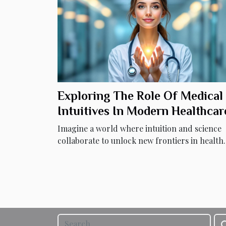
Exploring The Role Of Medical
Intuitives In Modern Healthcar
Imagine a world where intuition and science
collaborate to unlock new frontiers in health..