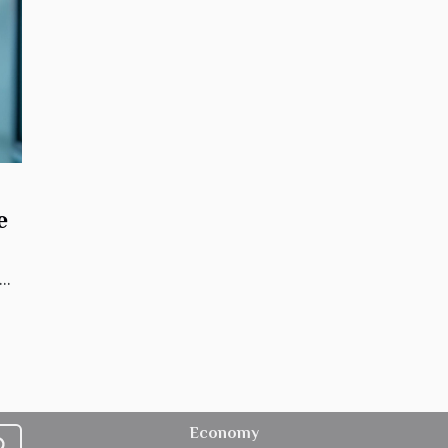
e
..
Economy