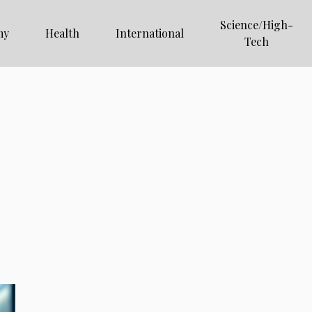
Science/High-
my
Health
International
Tech