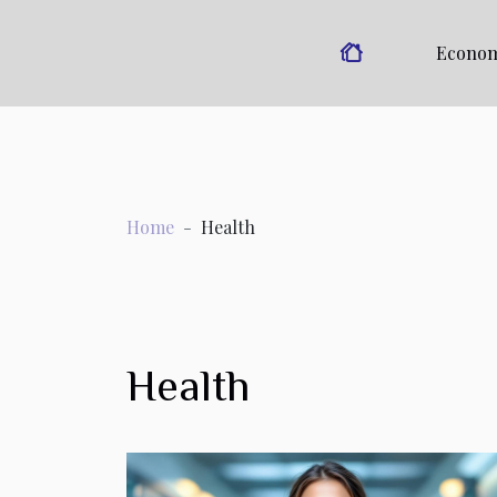
Econo
Home
Health
Health