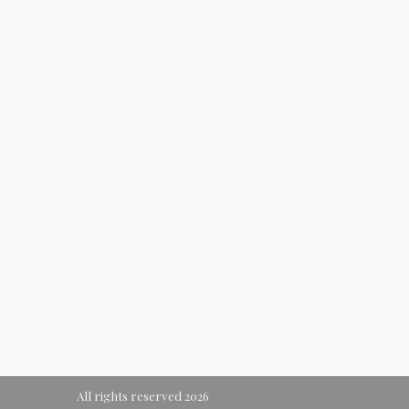
All rights reserved 2026